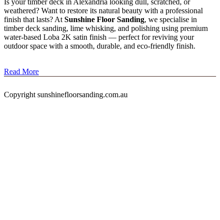
Is your timber deck in Alexandria looking dull, scratched, or
weathered? Want to restore its natural beauty with a professional
finish that lasts? At
Sunshine Floor Sanding
, we specialise in
timber deck sanding, lime whisking, and polishing using premium
water-based Loba 2K satin finish — perfect for reviving your
outdoor space with a smooth, durable, and eco-friendly finish.
Read More
Copyright sunshinefloorsanding.com.au
timber deck restoration
Alexandria Tag