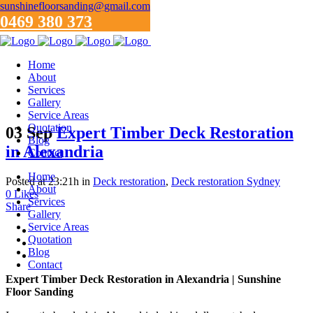
sunshinefloorsanding@gmail.com
0469 380 373
Home
About
Services
Gallery
Service Areas
Quotation
03 Sep
Expert Timber Deck Restoration
Blog
in Alexandria
Contact
Home
Posted at 23:21h
in
Deck restoration
,
Deck restoration Sydney
About
0
Likes
Services
Share
Gallery
Service Areas
Quotation
Blog
Contact
Expert Timber Deck Restoration in Alexandria | Sunshine
Floor Sanding